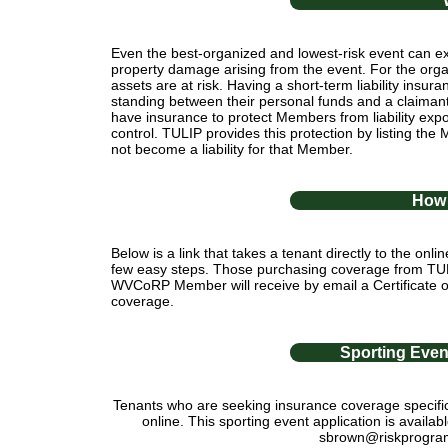
Even the best-organized and lowest-risk event can exp
property damage arising from the event. For the orga
assets are at risk. Having a short-term liability insur
standing between their personal funds and a claim
have insurance to protect Members from liability expo
control. TULIP provides this protection by listing the
not become a liability for that Member.
How 
Below is a link that takes a tenant directly to the onl
few easy steps. Those purchasing coverage from TULIP 
WVCoRP Member will receive by email a Certificate of
coverage.
Sporting Eve
Tenants who are seeking insurance coverage specifica
online. This sporting event application is avai
sbrown@riskprogram