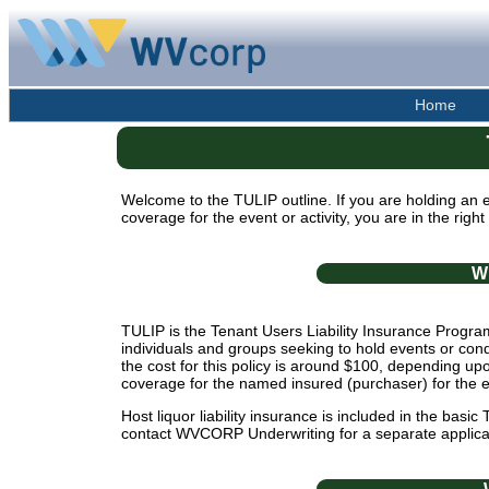
Home
Welcome to the TULIP outline. If you are holding 
coverage for the event or activity, you are in the right
W
TULIP is the Tenant Users Liability Insurance Program 
individuals and groups seeking to hold events or con
the cost for this policy is around $100, depending upo
coverage for the named insured (purchaser) for the 
Host liquor liability insurance is included in the basic
contact WVCORP Underwriting for a separate applica